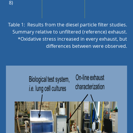
8)
Table 1: Results from the diesel particle filter studies.
Summary relative to unfiltered (reference) exhaust.
*Oxidative stress increased in every exhaust, but
differences between were observed.