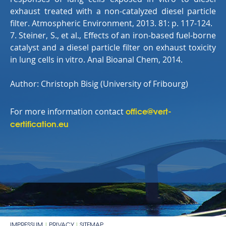
exhaust treated with a non-catalyzed diesel particle
filter. Atmospheric Environment, 2013. 81: p. 117-124.
7. Steiner, S., et al., Effects of an iron-based fuel-borne
catalyst and a diesel particle filter on exhaust toxicity
in lung cells in vitro. Anal Bioanal Chem, 2014.
Author: Christoph Bisig (
University of Fribourg)
office@vert-
For more information contact
certification.eu
IMPRESSUM
PRIVACY
SITEMAP