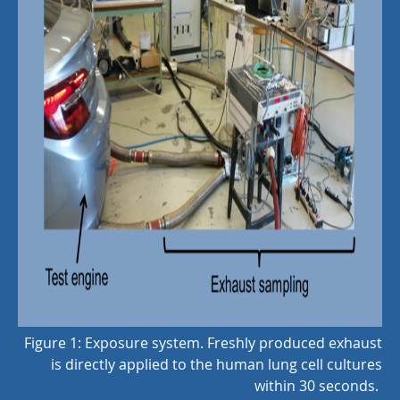
Figure 1: Exposure system. Freshly produced exhaust
is directly applied to the human lung cell cultures
within 30 seconds.