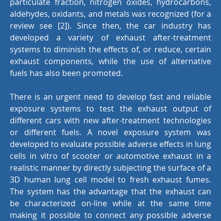
particulate fraction, nitrogen oxides, hydrocarbons,
aldehydes, oxidants, and metals was recognized (for a
review see [2]). Since then, the car industry has
developed a variety of exhaust after-treatment
systems to diminish the effects of, or reduce, certain
exhaust components, while the use of alternative
fuels has also been promoted.
There is an urgent need to develop fast and reliable
exposure systems to test the exhaust output of
different cars with new after-treatment technologies
or different fuels. A novel exposure system was
developed to evaluate possible adverse effects in lung
cells in vitro of scooter or automotive exhaust in a
realistic manner by directly subjecting the surface of a
3D human lung cell model to fresh exhaust fumes.
The system has the advantage that the exhaust can
be characterized on-line while at the same time
making it possible to connect any possible adverse