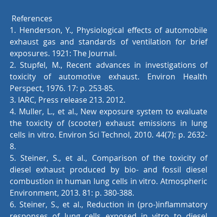
References
1. Henderson, Y., Physiological effects of automobile
exhaust gas and standards of ventilation for brief
exposures. 1921: The Journal.
2. Stupfel, M., Recent advances in investigations of
toxicity of automotive exhaust. Environ Health
Perspect, 1976. 17: p. 253-85.
3. IARC, Press release 213. 2012.
4. Muller, L., et al., New exposure system to evaluate
the toxicity of (scooter) exhaust emissions in lung
cells in vitro. Environ Sci Technol, 2010. 44(7): p. 2632-
8.
5. Steiner, S., et al., Comparison of the toxicity of
diesel exhaust produced by bio- and fossil diesel
combustion in human lung cells in vitro. Atmospheric
Environment, 2013. 81: p. 380-388.
6. Steiner, S., et al., Reduction in (pro-)inflammatory
responses of lung cells exposed in vitro to diesel