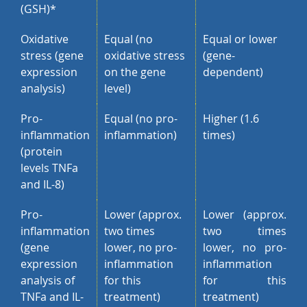
(GSH)*
Oxidative
Equal (no
Equal or lower
stress (gene
oxidative stress
(gene-
expression
on the gene
dependent)
analysis)
level)
Pro-
Equal (no pro-
Higher (1.6
inflammation
inflammation)
times)
(protein
levels TNFa
and IL-8)
Pro-
Lower (approx.
Lower (approx.
inflammation
two times
two times
(gene
lower, no pro-
lower, no pro-
expression
inflammation
inflammation
analysis of
for this
for this
TNFa and IL-
treatment)
treatment)