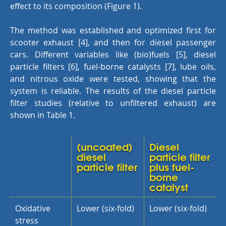
effect to its composition (Figure 1).
The method was established and optimized first for
scooter exhaust [4], and then for diesel passenger
cars. Different variables like (bio)fuels [5], diesel
particle filters [6], fuel-borne catalysts [7], lube oils,
and nitrous oxide were tested, showing that the
system is reliable. The results of the diesel particle
filter studies (relative to unfiltered exhaust) are
shown in Table 1.
(uncoated)
Diesel
diesel
particle filter
particle filter
plus fuel-
borne
catalyst
Oxidative
Lower (six-fold)
Lower (six-fold)
stress