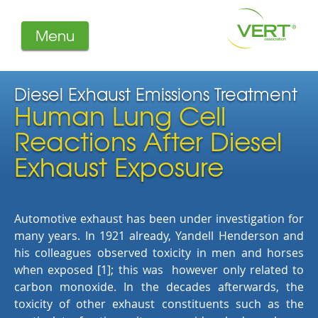
Menu
About us
Projects
Diesel Exhaust Emissions Treatment
Human Lung Cell
Filters
Member-Login
Reactions After Diesel
Members
Exhaust Exposure
Literature
Automotive exhaust has been under investigation for
many years. In 1921 already, Yandell Henderson and
his colleagues observed toxicity in men and horses
when exposed [1]; this was however only related to
carbon monoxide. In the decades afterwards, the
toxicity of other exhaust constituents such as the