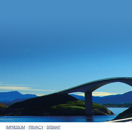
IMPRESSUM
PRIVACY
SITEMAP