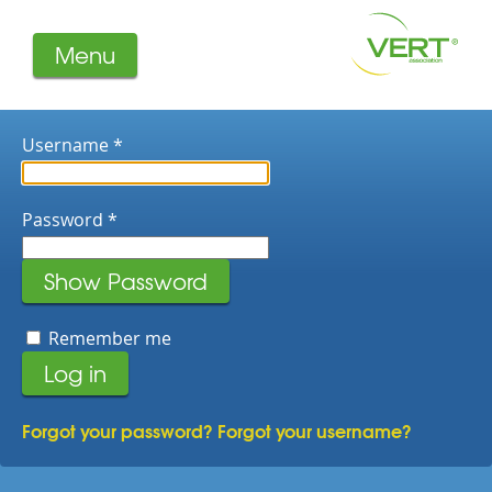
Menu
About us
Projects
Username
*
Filters
Member-Login
Password
*
Members
Literature
Show Password
Remember me
Log in
Forgot your password?
Forgot your username?