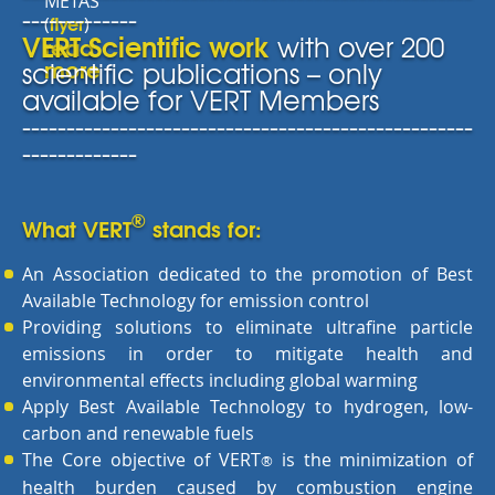
METAS
-------------
flyer
(
)
VERT Scientific work
with over 200
read
more
scientific publications – only
available for VERT Members
---------------------------------------------------
-------------
®
What VERT
stands for:
An Association dedicated to the promotion of Best
Available Technology for emission control
Providing solutions to eliminate ultrafine particle
emissions in order to mitigate health and
environmental effects including global warming
Apply Best Available Technology to hydrogen, low-
carbon and renewable fuels
The Core objective of VERT
is the minimization of
®
health burden caused by combustion engine