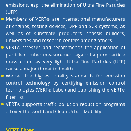
emissions, esp. the elimination of Ultra Fine Particles
(UFP)
Members of VERT
are international manufacturers
®
of engines, testing devices, DPF and SCR systems, as
well as of substrate producers, chassis builders,
universities and research centers among others
VERT
stresses and recommends the application of
®
particle number measurement against a pure particle
mass count as very light Ultra Fine Particles (UFP)
cause a major threat to health
We set the highest quality standards for emission
control technology by certifying emission control
technologies (VERT
Label) and publishing the VERT
®
®
filter list
VERT
supports traffic pollution reduction programs
®
all over the world and Clean Urban Mobility
VERT Flyer