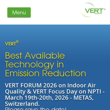
Menu
About us
Projects
Filters
®
VERT
Member-Login
Members
Best Available
Literature
Technology in
Emission Reduction
VERT FORUM 2026 on Indoor Air
Quality & VERT Focus Day on NPTI -
March 19th-20th, 2026 - METAS,
Switzerland.
Please save the date!