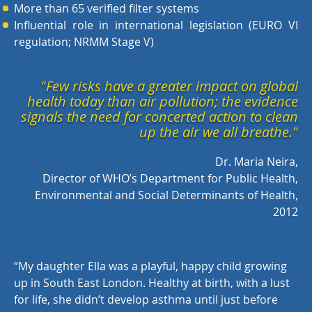
More than 65 verified filter systems
Influential role in international legislation (EURO VI
regulation; NRMM Stage V)
"Few risks have a greater impact on global
health today than air pollution; the evidence
signals the need for concerted action to clean
up the air we all breathe."
Dr. Maria Neira,
Director of WHO’s Department for Public Health,
Environmental and Social Determinants of Health,
2012
“
My daughter Ella was a playful, happy child growing
up in South East London. Healthy at birth, with a lust
for life, she didn’t develop asthma until just before