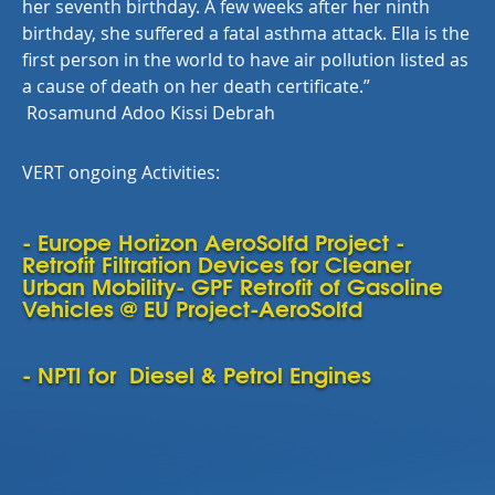
her seventh birthday. A few weeks after her ninth
birthday, she suffered a fatal asthma attack. Ella is the
first person in the world to have air pollution listed as
a cause of death on her death certificate.
”
Rosamund Adoo Kissi Debrah
VERT ongoing Activities:
- Europe Horizon AeroSolfd Project -
Retrofit Filtration Devices for Cleaner
Urban Mobility- GPF Retrofit of Gasoline
Vehicles @ EU Project-AeroSolfd
- NPTI for Diesel & Petrol Engines