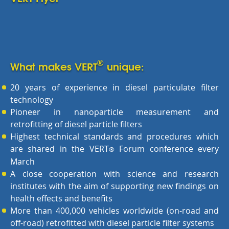
®
What makes VERT
unique:
20 years of experience in diesel particulate filter
technology
Pioneer in nanoparticle measurement and
retrofitting of diesel particle filters
Highest technical standards and procedures which
are shared in the VERT
Forum conference every
®
March
A close cooperation with science and research
institutes with the aim of supporting new findings on
health effects and benefits
More than 400,000 vehicles worldwide (on-road and
off-road) retrofitted with diesel particle filter systems