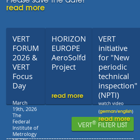
read more
VERT
HORIZON
VERT
FORUM
EUROPE
initiative
2026 &
AeroSolfd
for "New
VERT
Project
periodic
Focus
technical
Day
inspection"
read more
(NPTI)
March
watch video
19th, 2026
german
english
(
/
)
The
read more
Federal
®
VERT
FILTER LIST
Institute of
Metrology
---------------------------------------------------